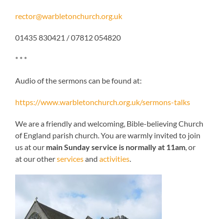
rector@warbletonchurch.org.uk
01435 830421 / 07812 054820
* * *
Audio of the sermons can be found at:
https://www.warbletonchurch.org.uk/sermons-talks
We are a friendly and welcoming, Bible-believing Church
of England parish church. You are warmly invited to join
us at our
main Sunday service is normally at 11am
, or
at our other
services
and
activities
.