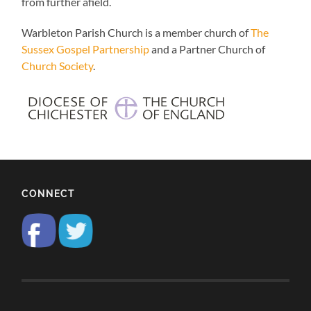
from further afield.
Warbleton Parish Church is a member church of
The
Sussex Gospel Partnership
and a Partner Church of
Church Society
.
CONNECT