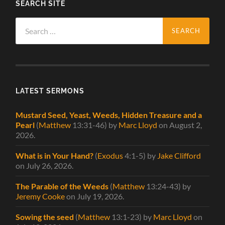
SEARCH SITE
Search
for:
LATEST SERMONS
Mustard Seed, Yeast, Weeds, Hidden Treasure and a
Pearl
(
Matthew
13:31-46)
by
Marc Lloyd
on August 2,
2026
.
What is in Your Hand?
(
Exodus
4:1-5)
by
Jake Clifford
on July 26, 2026
.
The Parable of the Weeds
(
Matthew
13:24-43)
by
Jeremy Cooke
on July 19, 2026
.
Sowing the seed
(
Matthew
13:1-23)
by
Marc Lloyd
on