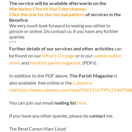
The service will be available afterwards on the
Warbleton Church You Tube channel
Click this link for the normal pattern
of services in the
Benefice
We very much look forward to seeing you either in
person or online. Do contact us if you have any further
queries.
* * *
Further details of our services and other activities
can
be found on our
What’s On page
or in our
weekly notice
sheet
and
monthly parish magazine.
(PDFs).
In addition to the PDF above
, The Parish Magazine
is
also available free online in the
Calemo e-
reahttps://www.calameo.com/read/006311470f1c214d95dd
You can join our email
mailing list
here
.
If you have any other queries, please do
contact
me.
The Revd Canon Marc Lloyd