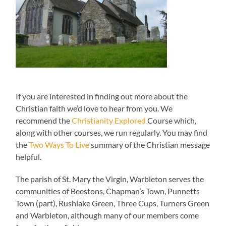
If you are interested in finding out more about the
Christian faith we’d love to hear from you. We
recommend the
Christianity Explored
Course which,
along with other courses, we run regularly. You may find
the
Two Ways To Live
summary of the Christian message
helpful.
The parish of St. Mary the Virgin, Warbleton serves the
communities of Beestons, Chapman’s Town, Punnetts
Town (part), Rushlake Green, Three Cups, Turners Green
and Warbleton, although many of our members come