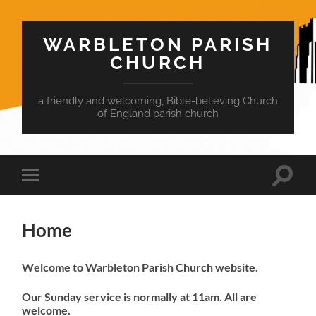
WARBLETON PARISH
CHURCH
a friendly and welcoming, Bible-believing Church
of England parish church
Toggle
Toggle
search
mobile
field
menu
Home
Welcome to Warbleton Parish Church website.
Our Sunday service is normally at 11am. All are
welcome.